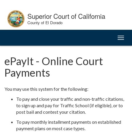
Skip
to
Superior Court of California
Content
County of El Dorado
Toggl
naviga
ePayIt - Online Court
Payments
You may use this system for the following:
To pay and close your traffic and non-traffic citations,
to sign up and pay for Traffic School (if eligible), or to
post bail and contest your citation.
To pay monthly installment payments on established
payment plans on most case types.