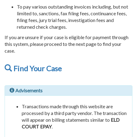
To pay various outstanding invoices including, but not
limited to, sanctions, fax filing fees, continuance fees,
filing fees, jury trial fees, investigation fees and
returned check charges.
If you are unsure if your case is eligible for payment through
this system, please proceed to the next page to find your
case.
Find Your Case
Advisements
Transactions made through this website are
processed by a third party vendor. The transaction
will appear on billing statements similar to
ELD
COURT EPAY
.